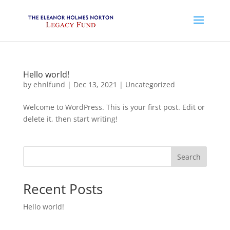
Hello world!
by
ehnlfund
|
Dec 13, 2021
|
Uncategorized
Welcome to WordPress. This is your first post. Edit or
delete it, then start writing!
Search
Recent Posts
Hello world!