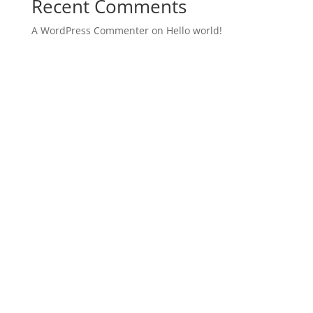
Recent Comments
A WordPress Commenter
on
Hello world!
Archives
Categories
December 2021
Uncategorized